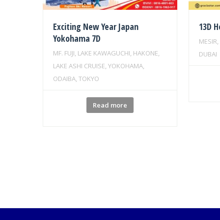
Exciting New Year Japan
13D H
Yokohama 7D
MESIR,
MF. FUJI, LAKE KAWAGUCHI, HAKONE,
DUBAI
LAKE ASHI CRUISE, YOKOHAMA,
ODAIBA, TOKYO
Read more