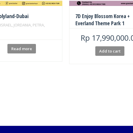
olyland-Dubai
7D Enjoy Blossom Korea +
Everland Theme Park 1
 ISRAEL, JORDANIA, PETRA,
Rp
17,990,000.
Read more
Add to cart