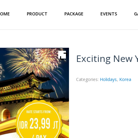
HOME
PRODUCT
PACKAGE
EVENTS
G
Exciting New 
Categories:
Holidays
,
Korea