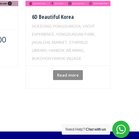
6D Beautiful Korea
HOEDONG YONGGUNGSA, YACHT
EXPERIENCE, YONGDUNSAN PARK,
00
JAGALCHIL MARKET, STARFIELD
LIBRARY, HANBOK WEARING,
BUKCHON HANOK VILLAGE
Read more
Need Help?
Chat with us