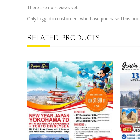
There are no reviews yet.
Only logged in customers who have purchased this prod
RELATED PRODUCTS