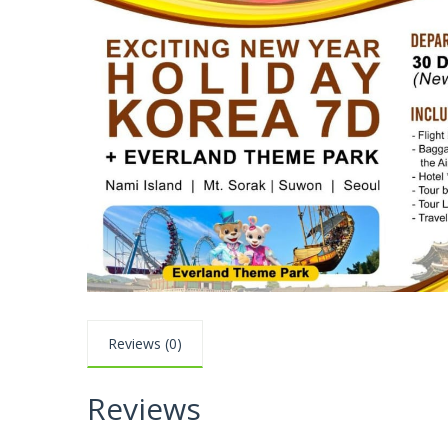
Reviews (0)
Reviews