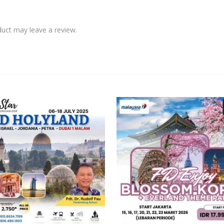
uct may leave a review.