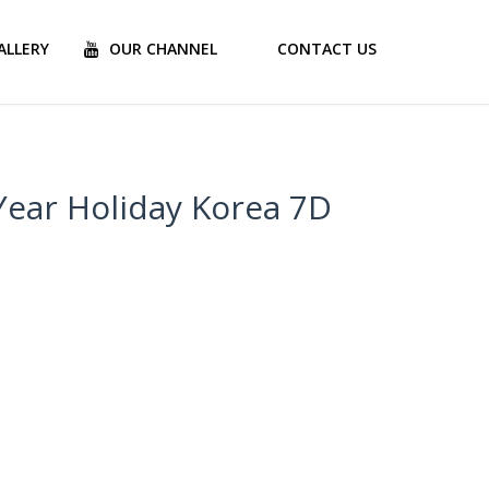
ALLERY
OUR CHANNEL
CONTACT US
Year Holiday Korea 7D