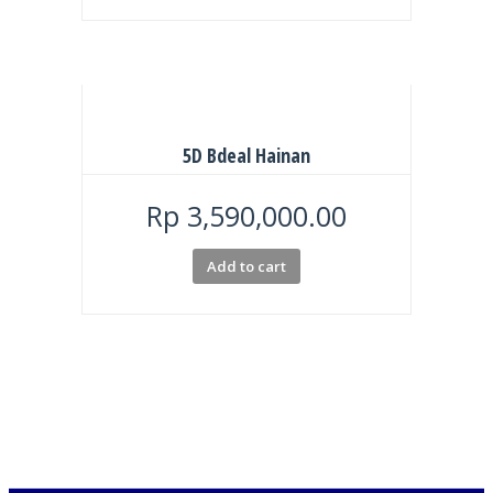
5D Bdeal Hainan
Rp
3,590,000.00
Add to cart