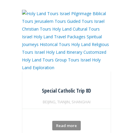
Special Catholic Trip 8D
BEIJING, TIANJIN, SHANGHAI
Read more