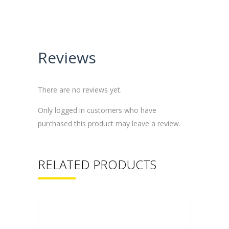
Reviews
There are no reviews yet.
Only logged in customers who have
purchased this product may leave a review.
RELATED PRODUCTS