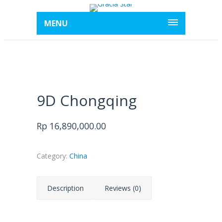
MENU
9D Chongqing
Rp
16,890,000.00
Category:
China
Description
Reviews (0)