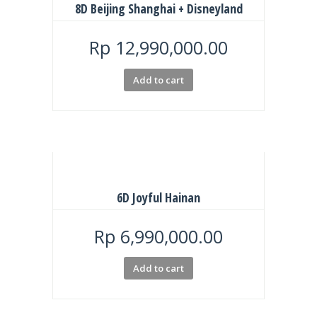
8D Beijing Shanghai + Disneyland
Rp
12,990,000.00
Add to cart
6D Joyful Hainan
Rp
6,990,000.00
Add to cart