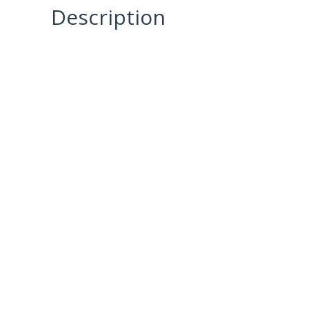
Description