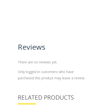
Reviews
There are no reviews yet.
Only logged in customers who have
purchased this product may leave a review.
RELATED PRODUCTS