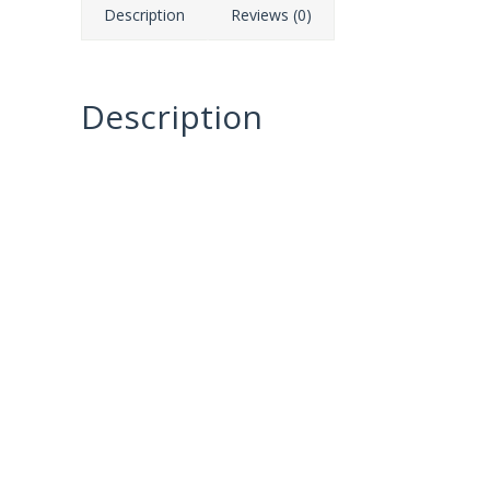
Description
Reviews (0)
Description