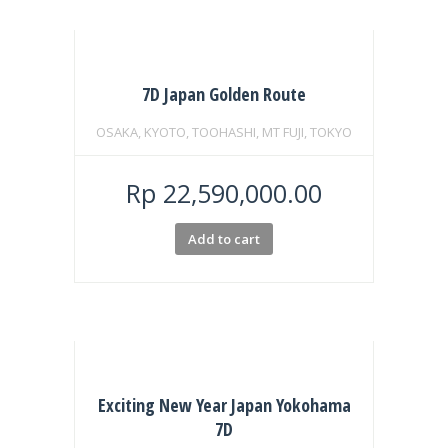
7D Japan Golden Route
OSAKA, KYOTO, TOOHASHI, MT FUJI, TOKYO
Rp
22,590,000.00
Add to cart
Exciting New Year Japan Yokohama
7D