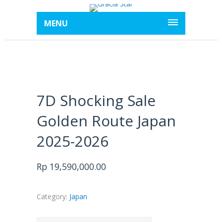
MENU
7D Shocking Sale
Golden Route Japan
2025-2026
Rp
19,590,000.00
Category:
Japan